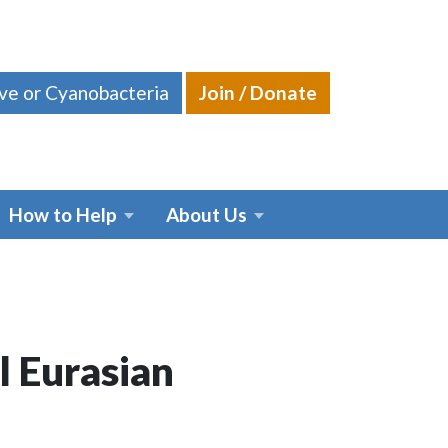
ive or Cyanobacteria
Join / Donate
How to Help
About Us
l Eurasian