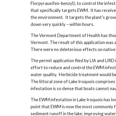
Florpyrauxifen-benzyl), to control the infes
that specifically targets EWM. It has receiv
the environment. It targets the plant’s grow
down very quickly – within hours.
The Vermont Department of Health has thoro
Vermont. The result of this application was a
There were no deleterious effects on native 
The permit application filed by LIA and LIR
effort to reduce and control the EWM infesta
water quality. Herbicide treatment would be
The littoral zone of Lake Iroquois comprises
infestation is so dense that boats cannot nav
The EWM infestation in Lake Iroquois has lon
point that EWM is now the most commonly fou
sediment runoff in the lake, improving water