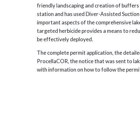
friendly landscaping and creation of buffer
station and has used Diver-Assisted Suction
important aspects of the comprehensive lake
targeted herbicide provides a means to redu
be effectively deployed.
The complete permit application, the detail
ProcellaCOR, the notice that was sent to l
with information on how to follow the permit