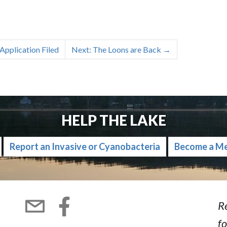
Application Filed
Next: The Loons are Back
→
HELP THE LAKE
Report an Invasive or Cyanobacteria
Become a M
R
fo