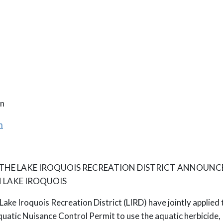
n
m
 THE LAKE IROQUOIS RECREATION DISTRICT ANNOUNC
 LAKE IROQUOIS
Lake Iroquois Recreation District (LIRD) have jointly appli
atic Nuisance Control Permit to use the aquatic herbicide,