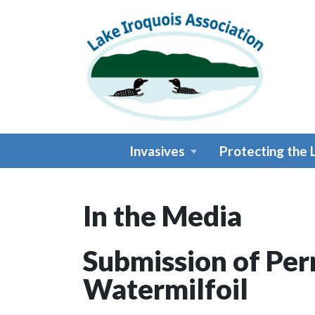
Skip to main content
Invasives
Protecting the 
In the Media
Main content
Submission of Perm
Watermilfoil