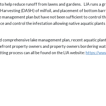
s to help reduce runoff from lawns and gardens. LIA runs a 
 Harvesting (DASH) of milfoil, and placement of bottom barr
 management plan but have not been sufficient to control th
ce and control the infestation allowing native aquatic plant
ed comprehensive lake management plan, recent aquatic plant
akefront property owners and property owners bordering wa
ting process can all be found on the LIA website:
https://www