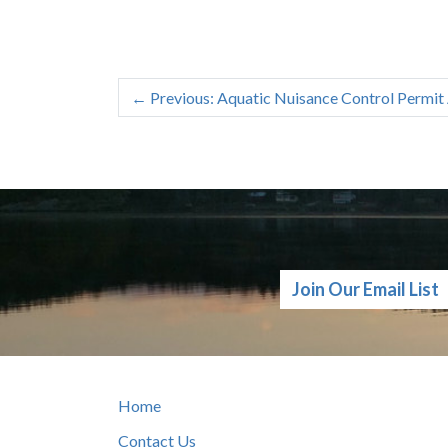
←
Previous: Aquatic Nuisance Control Permit 
Join Our Email List
Home
Contact Us