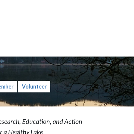
ember
Volunteer
esearch, Education, and Action
r a Healthy Lake