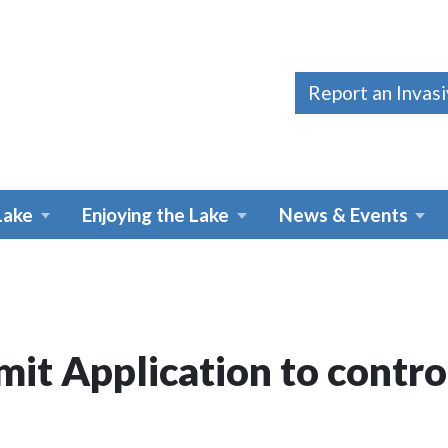
Report an Invas
Lake
Enjoying the Lake
News & Events
it Application to contro