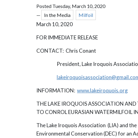
Posted Tuesday, March 10, 2020
—
In the Media
Milfoil
March 10, 2020
FOR IMMEDIATE RELEASE
CONTACT: Chris Conant
President, Lake Iroquois Associatio
lakeiroquoisassociation@
gmail.co
INFORMATION:
www.lakeiroquois.org
THE LAKE IROQUOIS ASSOCIATION AND
TO CONROL EURASIAN WATERMILFOIL IN
The Lake Iroquois Association (LIA) and the 
Environmental Conservation (DEC) for an Aqu