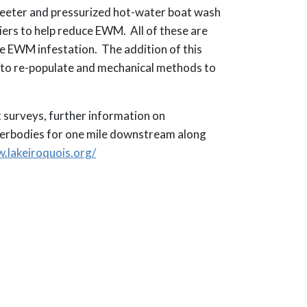
greeter and pressurized hot-water boat wash
iers to help reduce EWM. All of these are
e EWM infestation. The addition of this
s to re-populate and mechanical methods to
 surveys, further information on
terbodies for one mile downstream along
.lakeiroquois.org/