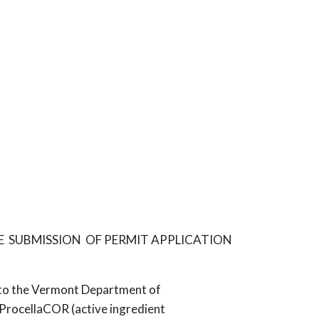
E SUBMISSION OF PERMIT APPLICATION
ed to the Vermont Department of
 ProcellaCOR (active ingredient