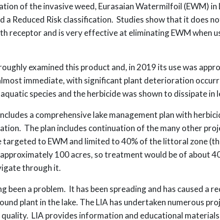
tation of the invasive weed, Eurasaian Watermilfoil (EWM) in
ed a Reduced Risk classification. Studies show that it does 
th receptor and is very effective at eliminating EWM when u
ughly examined this product and, in 2019 its use was appro
lmost immediate, with significant plant deterioration occurri
aquatic species and the herbicide was shown to dissipate in l
D includes a comprehensive lake management plan with herbici
tion. The plan includes continuation of the many other proj
 targeted to EWM and limited to 40% of the littoral zone (th
 approximately 100 acres, so treatment would be of about 40 
igate through it.
g been a problem. It has been spreading and has caused a red
nd plant in the lake. The LIA has undertaken numerous proj
 quality. LIA provides information and educational material