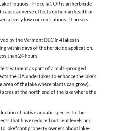
 Lake Iroquois. ProcellaCOR is an herbicide
not cause adverse effects on human health or
sed at very low concentrations. It breaks
ved by the Vermont DEC in 4 lakes in
ng within days of the herbicide application.
ess than 24 hours.
de treatment as part of a multi-pronged
ects the LIA undertakes to enhance the lake’s
e area of the lake where plants can grow).
acres at the north end of the lake where the
uction of native aquatic species to the
ects that have reduced nutrient levels and
s to lakefront property owners about lake-