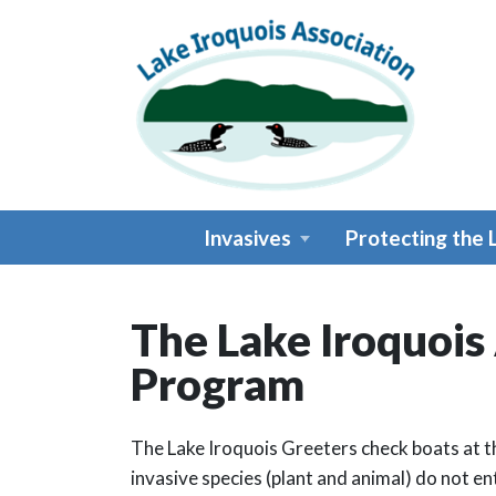
Skip to main content
Invasives
Protecting the 
The Lake Iroquois
Main content
Program
The Lake Iroquois Greeters check boats at t
invasive species (plant and animal) do not ent