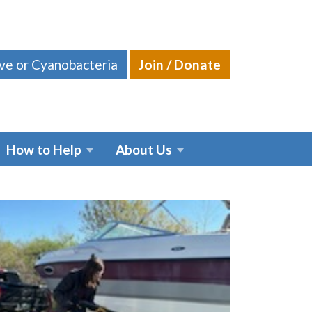
ive or Cyanobacteria
Join / Donate
How to Help
About Us