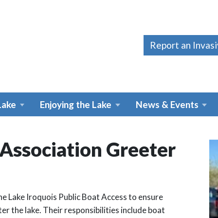
Report an Invas
Lake
Enjoying the Lake
News & Events
 Association Greeter
he Lake Iroquois Public Boat Access to ensure
er the lake. Their responsibilities include boat