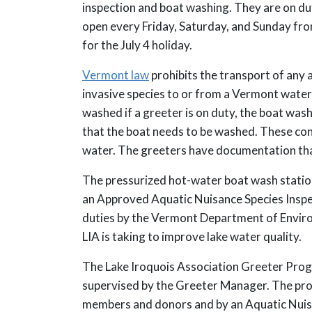
inspection and boat washing. They are on du
open every Friday, Saturday, and Sunday fr
for the July 4 holiday.
Vermont law
prohibits the transport of any a
invasive species to or from a Vermont water
washed if a greeter is on duty, the boat was
that the boat needs to be washed. These con
water. The greeters have documentation that
The pressurized hot-water boat wash station
an Approved Aquatic Nuisance Species Inspect
duties by the Vermont Department of Enviro
LIA is taking to improve lake water quality.
The Lake Iroquois Association Greeter Prog
supervised by the Greeter Manager. The pro
members and donors and by an Aquatic Nui