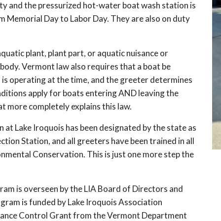
ty and the pressurized hot-water boat wash station is
om Memorial Day to Labor Day. They are also on duty
quatic plant, plant part, or aquatic nuisance or
body. Vermont law also requires that a boat be
h is operating at the time, and the greeter determines
ditions apply for boats entering AND leaving the
 more completely explains this law.
 at Lake Iroquois has been designated by the state as
ion Station, and all greeters have been trained in all
nmental Conservation. This is just one more step the
ram is overseen by the LIA Board of Directors and
gram is funded by Lake Iroquois Association
sance Control Grant from the Vermont Department