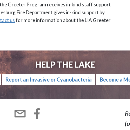
 the Greeter Program receives in-kind staff support
nesburg Fire Department gives in-kind support by
tact us
for more information about the LIA Greeter
HELP THE LAKE
Report an Invasive or Cyanobacteria
Become a M
R
fo
Subscribe
Facebook