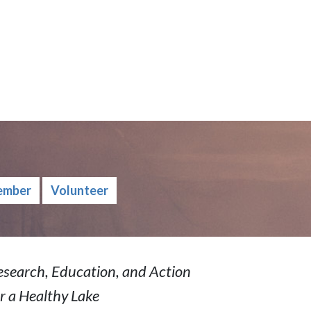
ember
Volunteer
esearch, Education, and Action
r a Healthy Lake