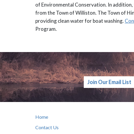
of Environmental Conservation. In addition,
from the Town of Williston. The Town of Hi
providing clean water for boat washing.
Con
Program.
Join Our Email List
Home
Contact Us