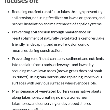
focuses on:
Reducing nutrient runoff into lakes through preventing
soil erosion, not using fertilizer on lawns or gardens, and
proper installation and maintenance of septic systems.
Preventing soil erosion through maintenance or
reestablishment of naturally vegetated lakeshores, lake
friendly landscaping, and use of erosion control
measures during construction.
Preventing runoff that can carry sediment and nutrients
into the lake from roads, driveways, and lawns by
reducing mown lawn areas (mown grass does not soak
up runoff), using rain barrels, and replacing impervious
surfaces with pervious surfaces wherever possible.
Maintenance of vegetated buffers using native plants
along lakeshores, creating no mow zones near
lakeshores, and conserving undeveloped shores
wherever possible.