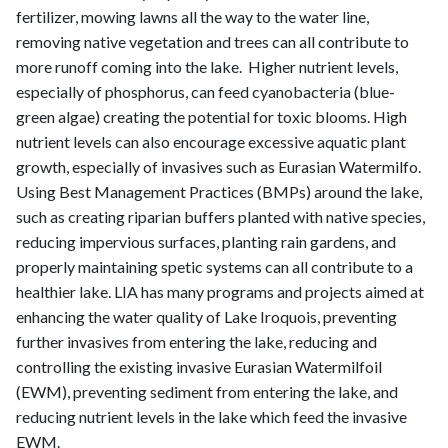
fertilizer, mowing lawns all the way to the water line,
removing native vegetation and trees can all contribute to
more runoff coming into the lake. Higher nutrient levels,
especially of phosphorus, can feed cyanobacteria (blue-
green algae) creating the potential for toxic blooms. High
nutrient levels can also encourage excessive aquatic plant
growth, especially of invasives such as Eurasian Watermilfo.
Using Best Management Practices (BMPs) around the lake,
such as creating riparian buffers planted with native species,
reducing impervious surfaces, planting rain gardens, and
properly maintaining spetic systems can all contribute to a
healthier lake. LIA has many programs and projects aimed at
enhancing the water quality of Lake Iroquois, preventing
further invasives from entering the lake, reducing and
controlling the existing invasive Eurasian Watermilfoil
(EWM), preventing sediment from entering the lake, and
reducing nutrient levels in the lake which feed the invasive
EWM.