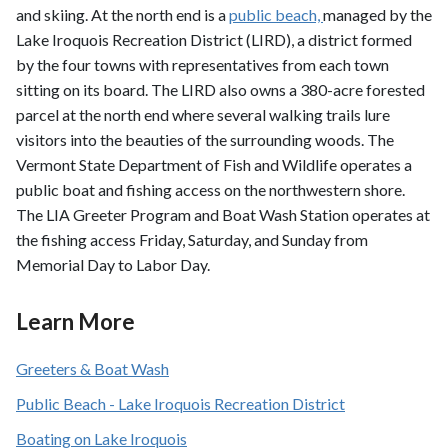
and skiing. At the north end is a
public beach,
managed by the
Lake Iroquois Recreation District (LIRD), a district formed
by the four towns with representatives from each town
sitting on its board. The LIRD also owns a 380-acre forested
parcel at the north end where several walking trails lure
visitors into the beauties of the surrounding woods. The
Vermont State Department of Fish and Wildlife operates a
public boat and fishing access on the northwestern shore.
The LIA Greeter Program and Boat Wash Station operates at
the fishing access Friday, Saturday, and Sunday from
Memorial Day to Labor Day.
Learn More
Greeters & Boat Wash
Public Beach - Lake Iroquois Recreation District
Boating on Lake Iroquois