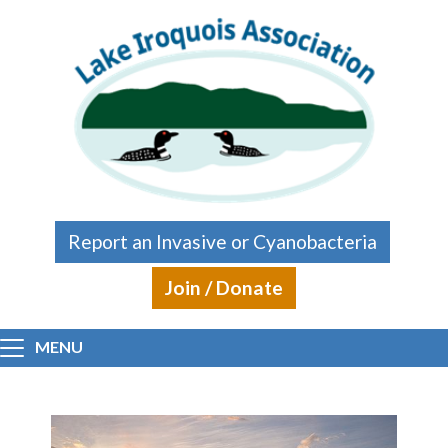
Skip to main content
Report an Invasive or Cyanobacteria
Join / Donate
MENU
Main content