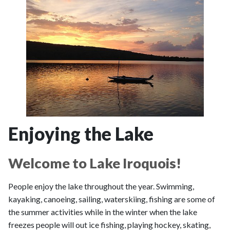
Enjoying the Lake
Welcome to Lake Iroquois!
People enjoy the lake throughout the year. Swimming,
kayaking, canoeing, sailing, waterskiing, fishing are some of
the summer activities while in the winter when the lake
freezes people will out ice fishing, playing hockey, skating,