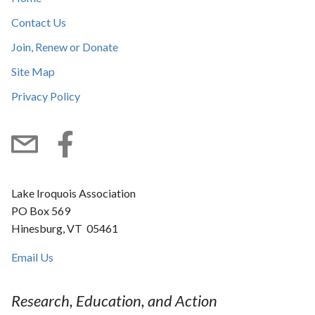
Contact Us
Join, Renew or Donate
Site Map
Privacy Policy
Subscribe
Facebook
Lake Iroquois Association
PO Box 569
Hinesburg, VT 05461
Email Us
Research, Education, and Action