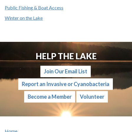
Public Fishing & Boat Access
Winter on the Lake
HELP THE LAKE
Join Our Email List
Report an Invasive or Cyanobacteria
Become a Member
Volunteer
Home