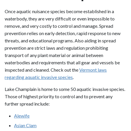
Once aquatic nuisance species become established in a
waterbody, they are very difficult or even impossible to
remove, and very costly to control and manage. Spread
prevention relies on early detection, rapid response to new
threats, and educational programs. Also aiding in spread
prevention are strict laws and regulation prohibiting
transport of any plant material or animal between
waterbodies and requirements that all gear and vessels be
inspected and cleaned. Check out the
Vermont laws
regarding aquatic invasive species
.
Lake Champlain is home to some 50 aquatic invasive species.
Those of highest priority to control and to prevent any
further spread include:
Alewife
Asian Clam