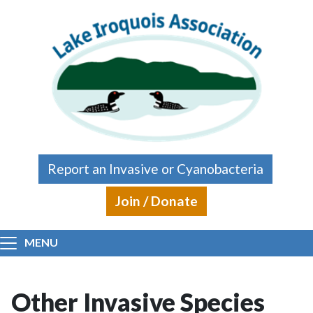
Skip to main content
Report an Invasive or Cyanobacteria
Join / Donate
MENU
Other Invasive Species
Main content