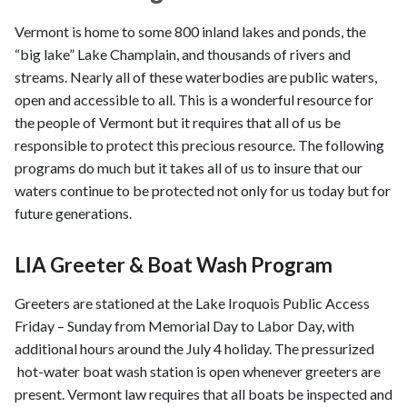
Vermont is home to some 800 inland lakes and ponds, the
“big lake” Lake Champlain, and thousands of rivers and
streams. Nearly all of these waterbodies are public waters,
open and accessible to all. This is a wonderful resource for
the people of Vermont but it requires that all of us be
responsible to protect this precious resource. The following
programs do much but it takes all of us to insure that our
waters continue to be protected not only for us today but for
future generations.
LIA Greeter & Boat Wash Program
Greeters are stationed at the Lake Iroquois Public Access
Friday – Sunday from Memorial Day to Labor Day, with
additional hours around the July 4 holiday. The pressurized
hot-water boat wash station is open whenever greeters are
present. Vermont law requires that all boats be inspected and