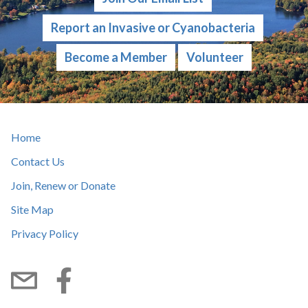
Report an Invasive or Cyanobacteria
Become a Member
Volunteer
Home
Contact Us
Join, Renew or Donate
Site Map
Privacy Policy