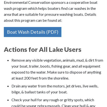
Environmental Conservation sponsors a cooperative boat
wash program which helps boaters find car washes in the
area that are suitable for pressure washing boats. Details
about this program can be found at:
Boat Wash Details (PDF)
Actions for All Lake Users
Remove any visible vegetation, animals, mud, & dirt from
your boat, trailer, boots, fishing gear, and all equipment
exposed to the water. Make sure to dispose of anything
at least 200 feet from the shoreline.
Drain any water from the motors, jet drives, live wells,
bilge, & ballast tanks of your boat.
Check your hull for any rough or gritty spots, which
could be young zebra mussels. Clean your hull & any