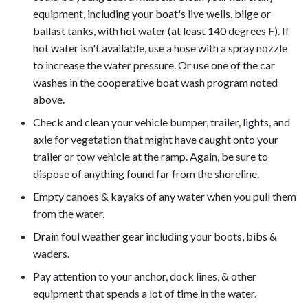
equipment, including your boat's live wells, bilge or
ballast tanks, with hot water (at least 140 degrees F). If
hot water isn't available, use a hose with a spray nozzle
to increase the water pressure. Or use one of the car
washes in the cooperative boat wash program noted
above.
Check and clean your vehicle bumper, trailer, lights, and
axle for vegetation that might have caught onto your
trailer or tow vehicle at the ramp. Again, be sure to
dispose of anything found far from the shoreline.
Empty canoes & kayaks of any water when you pull them
from the water.
Drain foul weather gear including your boots, bibs &
waders.
Pay attention to your anchor, dock lines, & other
equipment that spends a lot of time in the water.