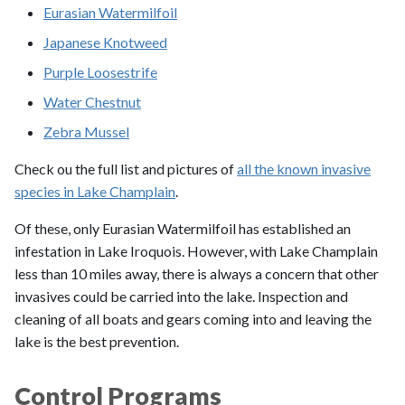
Eurasian Watermilfoil
Japanese Knotweed
Purple Loosestrife
Water Chestnut
Zebra Mussel
Check ou the full list and pictures of
all the known invasive
species in Lake Champlain
.
Of these, only Eurasian Watermilfoil has established an
infestation in Lake Iroquois. However, with Lake Champlain
less than 10 miles away, there is always a concern that other
invasives could be carried into the lake. Inspection and
cleaning of all boats and gears coming into and leaving the
lake is the best prevention.
Control Programs