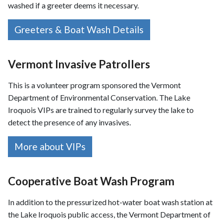
washed if a greeter deems it necessary.
Greeters & Boat Wash Details
Vermont Invasive Patrollers
This is a volunteer program sponsored the Vermont
Department of Environmental Conservation. The Lake
Iroquois VIPs are trained to regularly survey the lake to
detect the presence of any invasives.
More about VIPs
Cooperative Boat Wash Program
In addition to the pressurized hot-water boat wash station at
the Lake Iroquois public access, the Vermont Department of