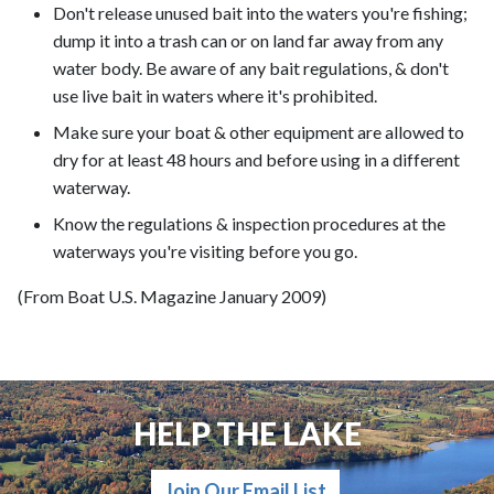
Don't release unused bait into the waters you're fishing;
dump it into a trash can or on land far away from any
water body. Be aware of any bait regulations, & don't
use live bait in waters where it's prohibited.
Make sure your boat & other equipment are allowed to
dry for at least 48 hours and before using in a different
waterway.
Know the regulations & inspection procedures at the
waterways you're visiting before you go.
(From Boat U.S. Magazine January 2009)
HELP THE LAKE
Join Our Email List