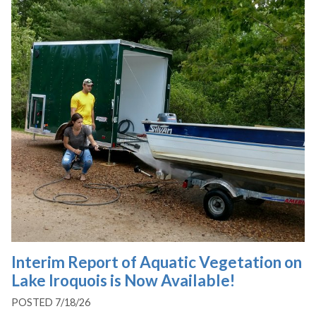
Interim Report of Aquatic Vegetation on
Lake Iroquois is Now Available!
POSTED 7/18/26