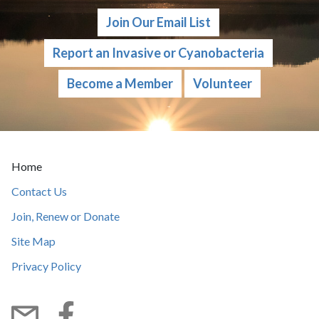
Join Our Email List
Report an Invasive or Cyanobacteria
Become a Member
Volunteer
Current Page:
Home
Contact Us
Join, Renew or Donate
Site Map
Privacy Policy