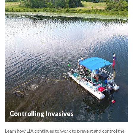
Controlling Invasives
Learn how LIA continues to work to prevent and control the