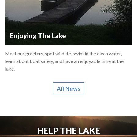
Enjoying The Lake
Meet our greeters, spot wildlife, swim in the clean water,
learn about boat safely, and have an enjoyable time at the
lake.
All News
HELP THE LAKE