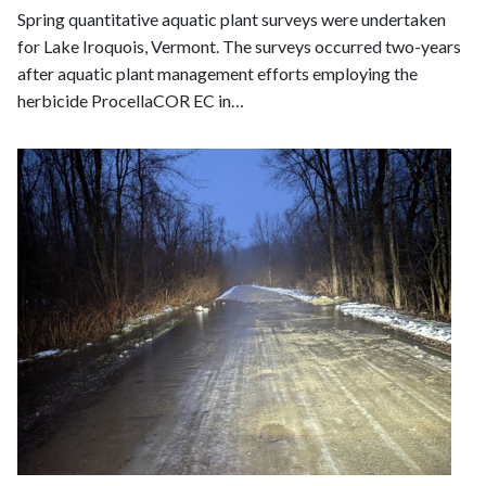
Spring quantitative aquatic plant surveys were undertaken
for Lake Iroquois, Vermont. The surveys occurred two-years
after aquatic plant management efforts employing the
herbicide ProcellaCOR EC in…