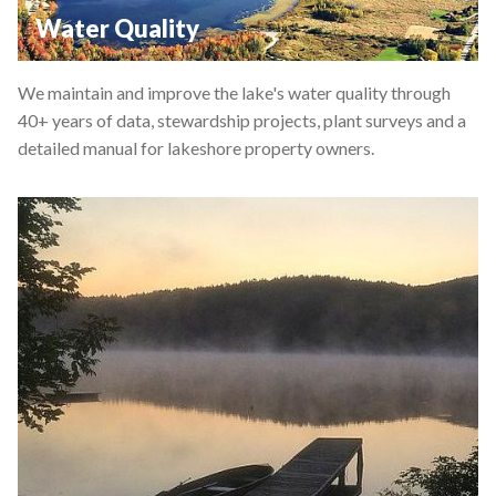
Water Quality
We maintain and improve the lake's water quality through
40+ years of data, stewardship projects, plant surveys and a
detailed manual for lakeshore property owners.