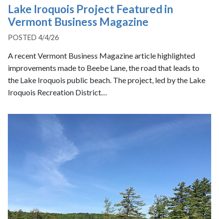
Lake Iroquois Project Featured in
Vermont Business Magazine
POSTED 4/4/26
A recent Vermont Business Magazine article highlighted
improvements made to Beebe Lane, the road that leads to
the Lake Iroquois public beach. The project, led by the Lake
Iroquois Recreation District…