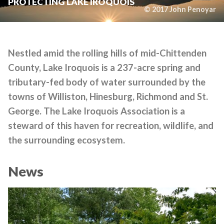
PROTECTING LAKE IROQUOIS
© 2017 John Penoyar
Nestled amid the rolling hills of mid-Chittenden
County, Lake Iroquois is a 237-acre spring and
tributary-fed body of water surrounded by the
towns of Williston, Hinesburg, Richmond and St.
George. The Lake Iroquois Association is a
steward of this haven for recreation, wildlife, and
the surrounding ecosystem.
News