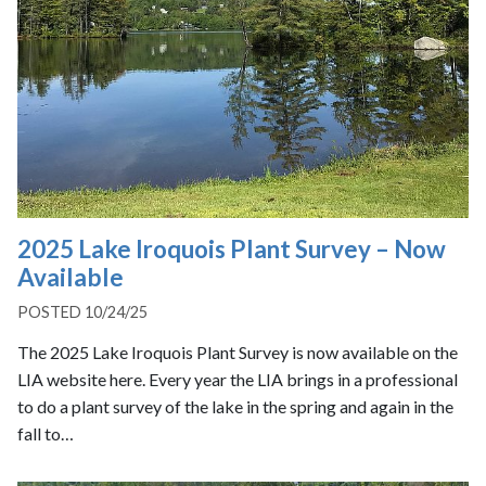
2025 Lake Iroquois Plant Survey – Now
Available
POSTED 10/24/25
The 2025 Lake Iroquois Plant Survey is now available on the
LIA website here. Every year the LIA brings in a professional
to do a plant survey of the lake in the spring and again in the
fall to…