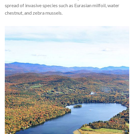
spread of invasive species such as Eurasian milfoil, water
chestnut, and zebra mussels.