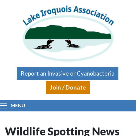
Skip to main content
Report an Invasive or Cyanobacteria
Join / Donate
MENU
Wildlife Spotting News
Main content