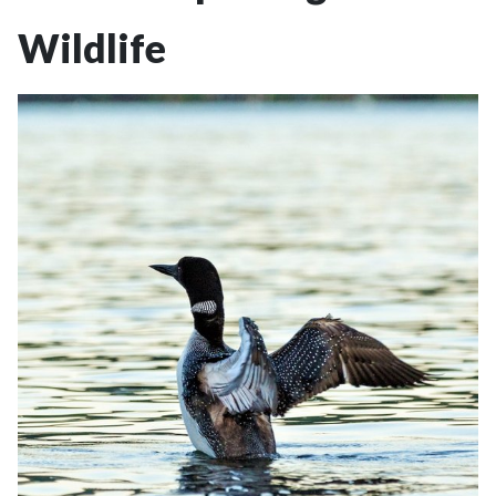
Wildlife