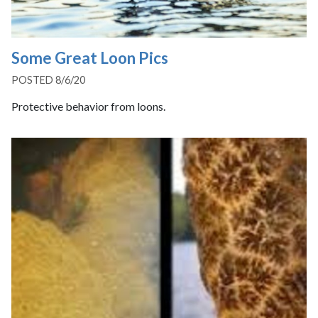
Some Great Loon Pics
POSTED 8/6/20
Protective behavior from loons.