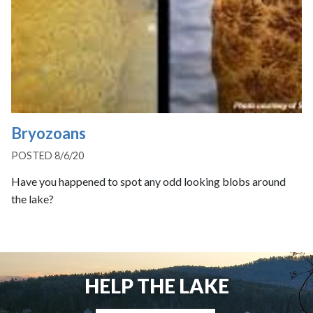
Bryozoans
POSTED 8/6/20
Have you happened to spot any odd looking blobs around
the lake?
HELP THE LAKE