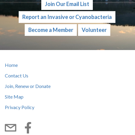
Join Our Email List
Report an Invasive or Cyanobacteria
Become a Member
Volunteer
Home
Contact Us
Join, Renew or Donate
Site Map
Privacy Policy