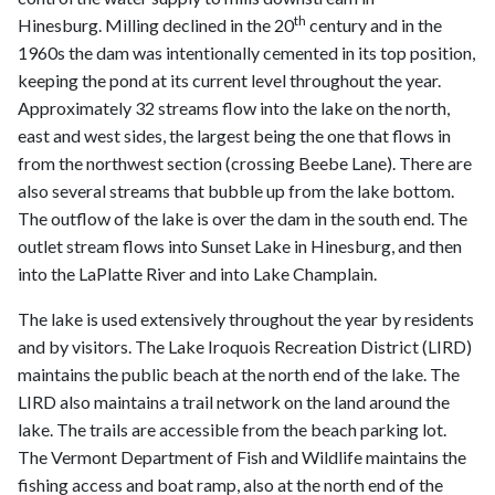
th
Hinesburg. Milling declined in the 20
century and in the
1960s the dam was intentionally cemented in its top position,
keeping the pond at its current level throughout the year.
Approximately 32 streams flow into the lake on the north,
east and west sides, the largest being the one that flows in
from the northwest section (crossing Beebe Lane). There are
also several streams that bubble up from the lake bottom.
The outflow of the lake is over the dam in the south end. The
outlet stream flows into Sunset Lake in Hinesburg, and then
into the LaPlatte River and into Lake Champlain.
The lake is used extensively throughout the year by residents
and by visitors. The Lake Iroquois Recreation District (LIRD)
maintains the public beach at the north end of the lake. The
LIRD also maintains a trail network on the land around the
lake. The trails are accessible from the beach parking lot.
The Vermont Department of Fish and Wildlife maintains the
fishing access and boat ramp, also at the north end of the