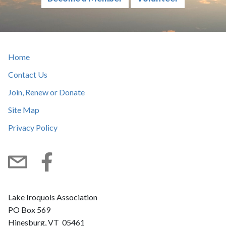
Home
Contact Us
Join, Renew or Donate
Site Map
Privacy Policy
Subscribe
Facebook
Lake Iroquois Association
PO Box 569
Hinesburg, VT 05461