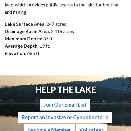
lake, which provides public access to the lake for boating
and fishing.
Lake Surface Area:
247 acres
Drainage Basin Area:
2,418 acres
Maximum Depth:
37 ft.
Average Depth:
19 ft.
Elevation:
685 ft.
HELP THE LAKE
Join Our Email List
Report an Invasive or Cyanobacteria
Become a Member
Volunteer