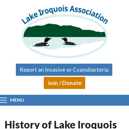
Skip to main content
Report an Invasive or Cyanobacteria
Join / Donate
MENU
History of Lake Iroquois
Main content