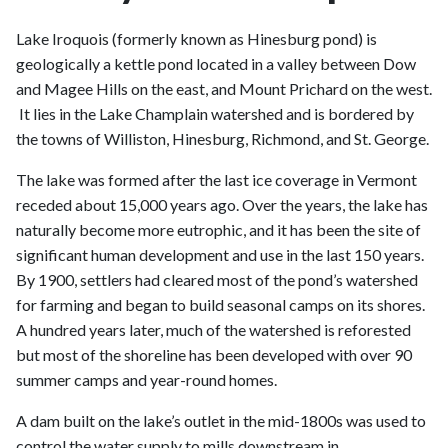
Lake Iroquois (formerly known as Hinesburg pond) is
geologically a kettle pond located in a valley between Dow
and Magee Hills on the east, and Mount Prichard on the west.
It lies in the Lake Champlain watershed and is bordered by
the towns of Williston, Hinesburg, Richmond, and St. George.
The lake was formed after the last ice coverage in Vermont
receded about 15,000 years ago. Over the years, the lake has
naturally become more eutrophic, and it has been the site of
significant human development and use in the last 150 years.
By 1900, settlers had cleared most of the pond’s watershed
for farming and began to build seasonal camps on its shores.
A hundred years later, much of the watershed is reforested
but most of the shoreline has been developed with over 90
summer camps and year-round homes.
A dam built on the lake’s outlet in the mid-1800s was used to
control the water supply to mills downstream in