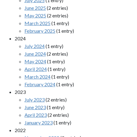
July 2025
(1 entry)
June 2025
(2 entries)
May 2025
(2 entries)
March 2025
(1 entry)
February 2025
(1 entry)
2024
July 2024
(1 entry)
June 2024
(2 entries)
May 2024
(1 entry)
April 2024
(1 entry)
March 2024
(1 entry)
February 2024
(1 entry)
2023
July 2023
(2 entries)
June 2023
(1 entry)
April 2023
(2 entries)
January 2023
(1 entry)
2022