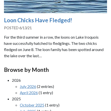
Loon Chicks Have Fledged!
POSTED 6/13/21
For the third summer in a row, the loons on Lake Iroquois
have successfully hatched to fledglings. The two chicks
fledged on June 8. The loon family has been spotted around
the lake over the last…
Browse by Month
2026
July 2026
(2 entries)
April 2026
(1 entry)
2025
October 2025
(1 entry)