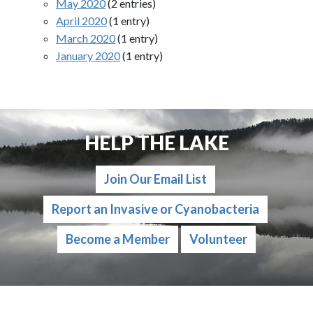
May 2020
(2 entries)
April 2020
(1 entry)
March 2020
(1 entry)
January 2020
(1 entry)
HELP THE LAKE
Join Our Email List
Report an Invasive or Cyanobacteria
Become a Member
Volunteer