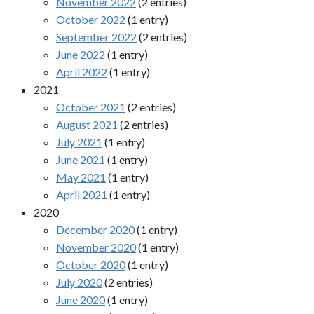
November 2022
(2 entries)
October 2022
(1 entry)
September 2022
(2 entries)
June 2022
(1 entry)
April 2022
(1 entry)
2021
October 2021
(2 entries)
August 2021
(2 entries)
July 2021
(1 entry)
June 2021
(1 entry)
May 2021
(1 entry)
April 2021
(1 entry)
2020
December 2020
(1 entry)
November 2020
(1 entry)
October 2020
(1 entry)
July 2020
(2 entries)
June 2020
(1 entry)