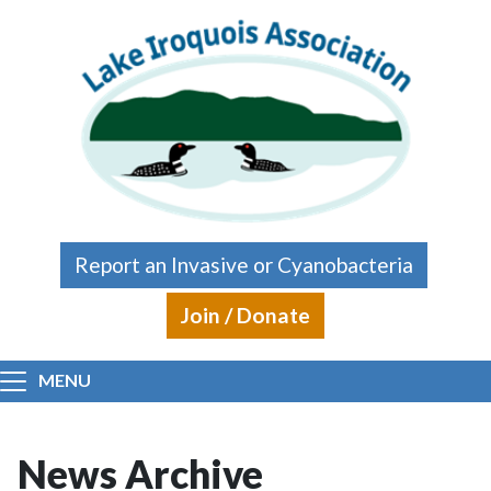
Skip to main content
Report an Invasive or Cyanobacteria
Join / Donate
MENU
News Archive
Main content