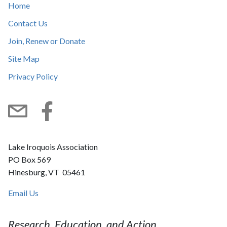
Home
Contact Us
Join, Renew or Donate
Site Map
Privacy Policy
Subscribe
Facebook
Lake Iroquois Association
PO Box 569
Hinesburg, VT 05461
Email Us
Research, Education, and Action